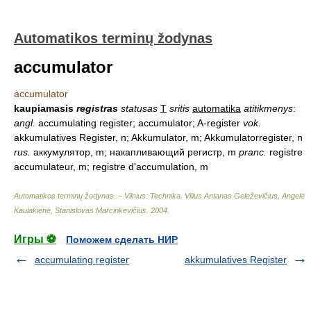
Automatikos terminų žodynas
accumulator
accumulator
kaupiamasis
registras
statusas
T
sritis
automatika
atitikmenys
:
angl.
accumulating register; accumulator; A-register
vok.
akkumulatives Register, n; Akkumulator, m; Akkumulatorregister, n
rus.
аккумулятор, m; накапливающий регистр, m
pranc.
registre
accumulateur, m; registre d'accumulation, m
Automatikos terminų žodynas. – Vilnius: Technika
.
Vilius Antanas Geleževičius, Angelė
Kaulakienė, Stanislovas Marcinkevičius
.
2004
.
Игры ⚽
Поможем сделать НИР
accumulating register
akkumulatives Register