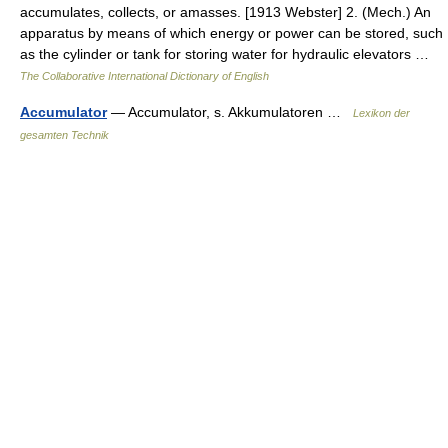
accumulates, collects, or amasses. [1913 Webster] 2. (Mech.) An
apparatus by means of which energy or power can be stored, such
as the cylinder or tank for storing water for hydraulic elevators …
The Collaborative International Dictionary of English
Accumulator
— Accumulator, s. Akkumulatoren …
Lexikon der
gesamten Technik