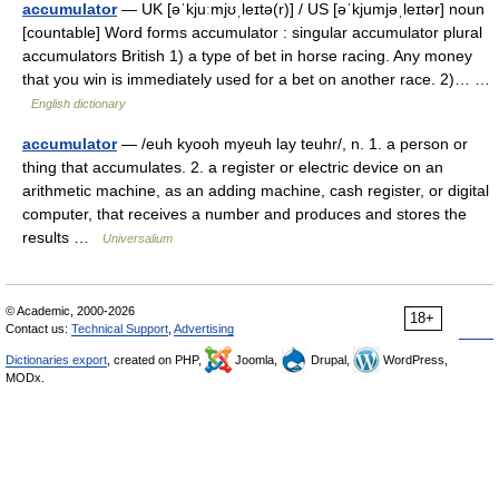
accumulator
— UK [əˈkjuːmjʊˌleɪtə(r)] / US [əˈkjumjəˌleɪtər] noun
[countable] Word forms accumulator : singular accumulator plural
accumulators British 1) a type of bet in horse racing. Any money
that you win is immediately used for a bet on another race. 2)… …
English dictionary
accumulator
— /euh kyooh myeuh lay teuhr/, n. 1. a person or
thing that accumulates. 2. a register or electric device on an
arithmetic machine, as an adding machine, cash register, or digital
computer, that receives a number and produces and stores the
results …
Universalium
© Academic, 2000-2026
18+
Contact us:
Technical Support
,
Advertising
Dictionaries export
, created on PHP,
Joomla,
Drupal,
WordPress,
MODx.