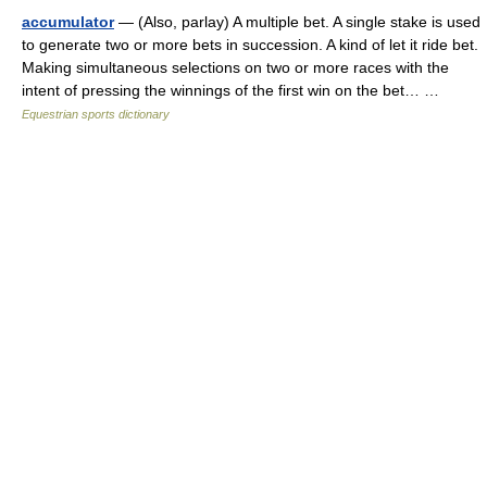
accumulator
— (Also, parlay) A multiple bet. A single stake is used
to generate two or more bets in succession. A kind of let it ride bet.
Making simultaneous selections on two or more races with the
intent of pressing the winnings of the first win on the bet… …
Equestrian sports dictionary