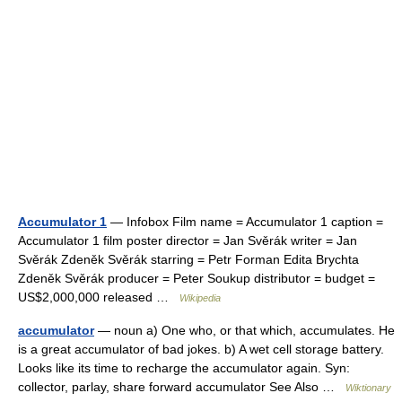
Accumulator 1
— Infobox Film name = Accumulator 1 caption =
Accumulator 1 film poster director = Jan Svěrák writer = Jan
Svěrák Zdeněk Svěrák starring = Petr Forman Edita Brychta
Zdeněk Svěrák producer = Peter Soukup distributor = budget =
US$2,000,000 released …
Wikipedia
accumulator
— noun a) One who, or that which, accumulates. He
is a great accumulator of bad jokes. b) A wet cell storage battery.
Looks like its time to recharge the accumulator again. Syn:
collector, parlay, share forward accumulator See Also …
Wiktionary