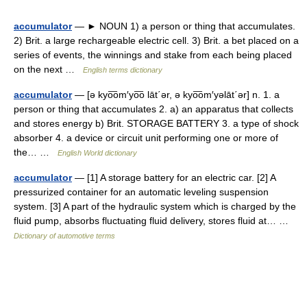
accumulator
— ► NOUN 1) a person or thing that accumulates.
2) Brit. a large rechargeable electric cell. 3) Brit. a bet placed on a
series of events, the winnings and stake from each being placed
on the next …
English terms dictionary
accumulator
— [ə kyo͞om′yo͞o lāt΄ər, ə kyo͞om′yəlāt΄ər] n. 1. a
person or thing that accumulates 2. a) an apparatus that collects
and stores energy b) Brit. STORAGE BATTERY 3. a type of shock
absorber 4. a device or circuit unit performing one or more of
the… …
English World dictionary
accumulator
— [1] A storage battery for an electric car. [2] A
pressurized container for an automatic leveling suspension
system. [3] A part of the hydraulic system which is charged by the
fluid pump, absorbs fluctuating fluid delivery, stores fluid at… …
Dictionary of automotive terms