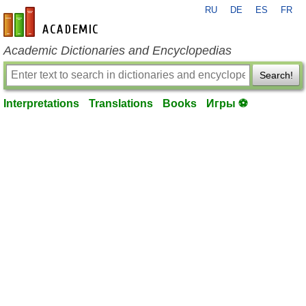
RU
DE
ES
FR
en-academic.com
Academic Dictionaries and Encyclopedias
Search!
Interpretations
Translations
Books
Игры ⚽