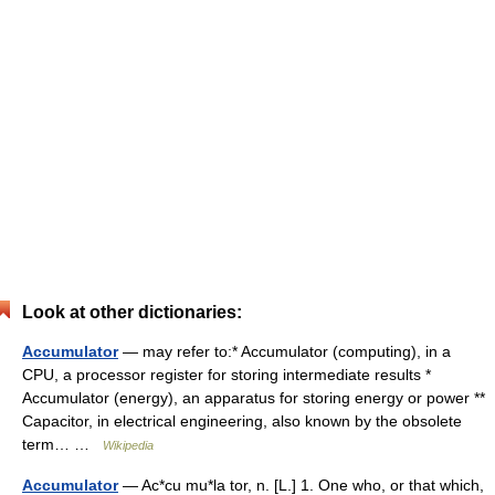
Look at other dictionaries:
Accumulator
— may refer to:* Accumulator (computing), in a
CPU, a processor register for storing intermediate results *
Accumulator (energy), an apparatus for storing energy or power **
Capacitor, in electrical engineering, also known by the obsolete
term… …
Wikipedia
Accumulator
— Ac*cu mu*la tor, n. [L.] 1. One who, or that which,